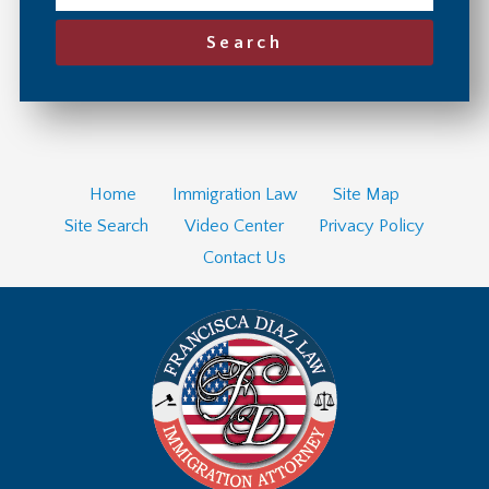
Search
Home
Immigration Law
Site Map
Site Search
Video Center
Privacy Policy
Contact Us