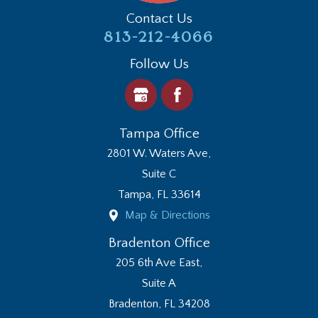
Contact Us
813-212-4066
Follow Us
Tampa Office
2801 W. Waters Ave,
Suite C
Tampa
,
FL
33614
Map & Directions
Bradenton Office
205 6th Ave East,
Suite A
Bradenton
,
FL
34208