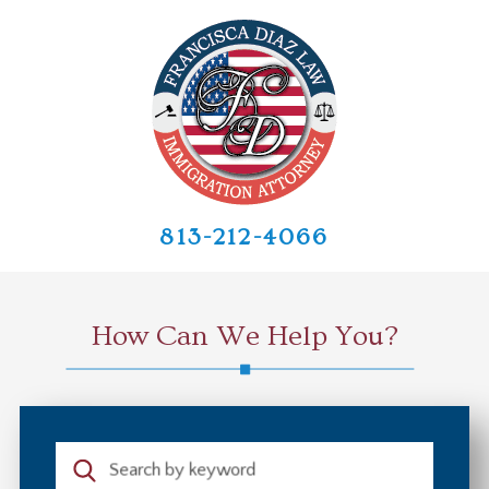
813-212-4066
How Can We Help You?
Search by keyword