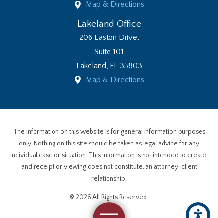
Map & Directions
Lakeland Office
206 Easton Drive,
Suite 101
Lakeland
,
FL
33803
Map & Directions
The information on this website is for general information purposes
only. Nothing on this site should be taken as legal advice for any
individual case or situation. This information is not intended to create,
and receipt or viewing does not constitute, an attorney-client
relationship.
© 2026 All Rights Reserved.