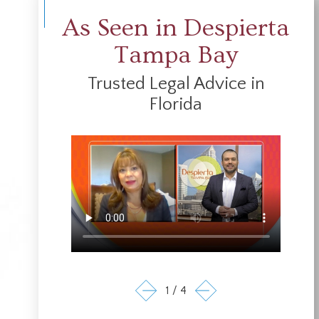
As Seen in Despierta
Tampa Bay
Trusted Legal Advice in
Florida
1
/
4