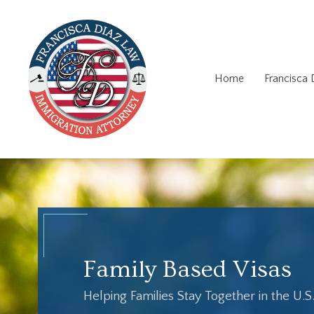
Home
Francisca
Family Based Visas
Helping Families Stay Together in the U.S