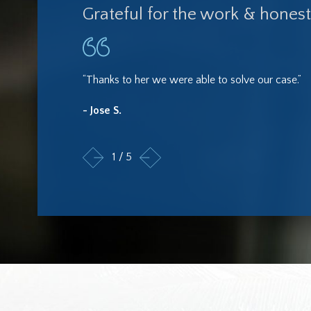
Grateful for the work & honest
“Thanks to her we were able to solve our case.”
- Jose S.
1
/
5