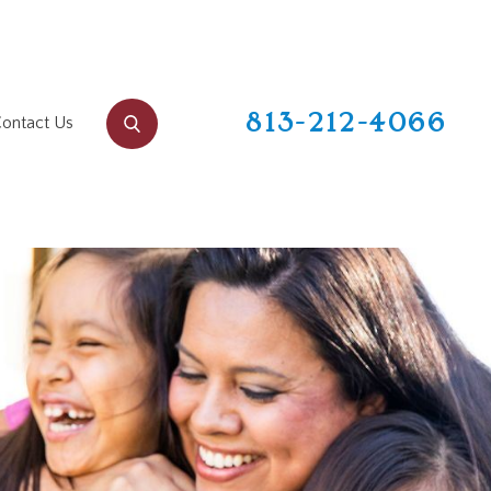
813-212-4066
ontact Us