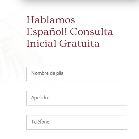
Hablamos
Español!
Consulta
Inicial Gratuita
Nombre de pila:
Apellido:
Teléfono: