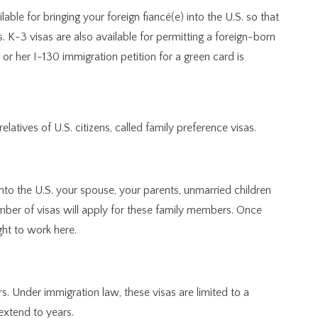
ilable for bringing your foreign fiancé(e) into the U.S. so that
. K-3 visas are also available for permitting a foreign-born
 or her I-130 immigration petition for a green card is
elatives of U.S. citizens, called family preference visas.
 into the U.S. your spouse, your parents, unmarried children
umber of visas will apply for these family members. Once
ight to work here.
s. Under immigration law, these visas are limited to a
extend to years.