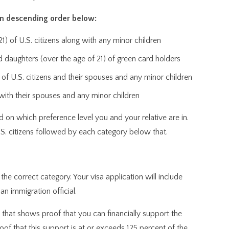
in descending order below:
) of U.S. citizens along with any minor children
 daughters (over the age of 21) of green card holders
of U.S. citizens and their spouses and any minor children
g with their spouses and any minor children
d on which preference level you and your relative are in.
U.S. citizens followed by each category below that.
 the correct category. Your visa application will include
n immigration official.
t that shows proof that you can financially support the
f that this support is at or exceeds 125 percent of the