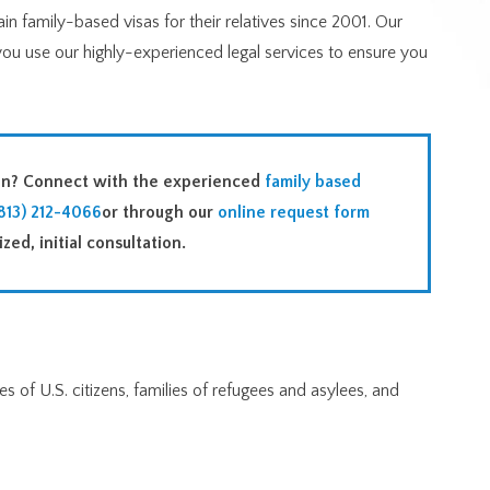
n family-based visas for their relatives since 2001. Our
you use our highly-experienced legal services to ensure you
ion? Connect with the experienced
family based
813) 212-4066
or through our
online request form
zed, initial consultation.
s of U.S. citizens, families of refugees and asylees, and