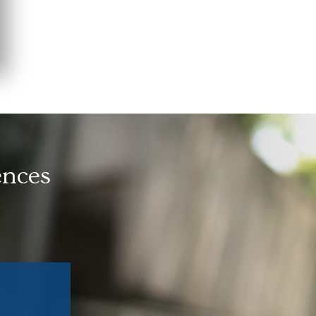
ences