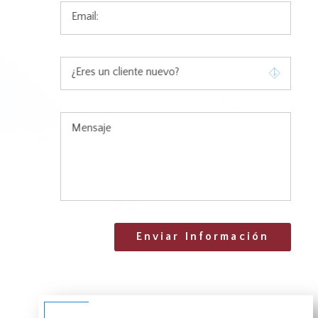
Email:
¿Eres un cliente nuevo?
Mensaje
Enviar Información