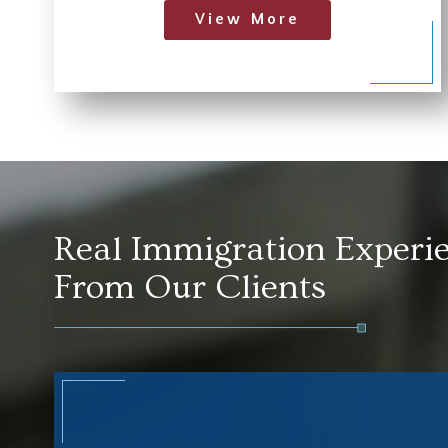
View More
Real Immigration Experi
From Our Clients