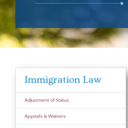
Immigration Law
Adjustment of Status
Appeals & Waivers