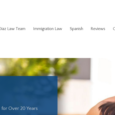
 Diaz Law Team
Immigration Law
Spanish
Reviews
C
. for Over 20 Years