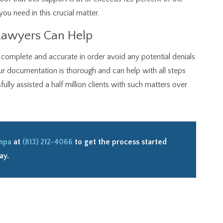
you need in this crucial matter.
Lawyers Can Help
s complete and accurate in order avoid any potential denials
ur documentation is thorough and can help with all steps
lly assisted a half million clients with such matters over
ampa
at
(813) 212-4066
to get the process started
ay.