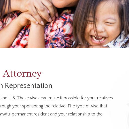
 Attorney
n Representation
he U.S. These visas can make it possible for your relatives
hrough your sponsoring the relative. The type of visa that
 lawful permanent resident and your relationship to the