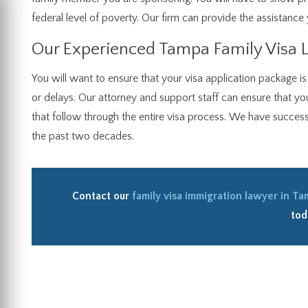
federal level of poverty. Our firm can provide the assistance 
Our Experienced Tampa Family Visa 
You will want to ensure that your visa application package i
or delays. Our attorney and support staff can ensure that yo
that follow through the entire visa process. We have successfu
the past two decades.
Contact our
family visa immigration lawyer in T
tod