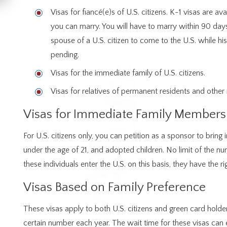
Visas for fiancé(e)s of U.S. citizens. K-1 visas are ava
you can marry. You will have to marry within 90 days
spouse of a U.S. citizen to come to the U.S. while his
pending.
Visas for the immediate family of U.S. citizens.
Visas for relatives of permanent residents and other r
Visas for Immediate Family Members
For U.S. citizens only, you can petition as a sponsor to bring
under the age of 21, and adopted children. No limit of the n
these individuals enter the U.S. on this basis, they have the r
Visas Based on Family Preference
These visas apply to both U.S. citizens and green card holder
certain number each year. The wait time for these visas can 