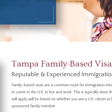
Tampa Family-Based Visa
Reputable & Experienced Immigratio
Family-based visas are a common route for immigration into t
to come to the U.S. to live and work. This is typically done t
will apply will be based on whether you are a U.S. citizen or
sponsored family member.