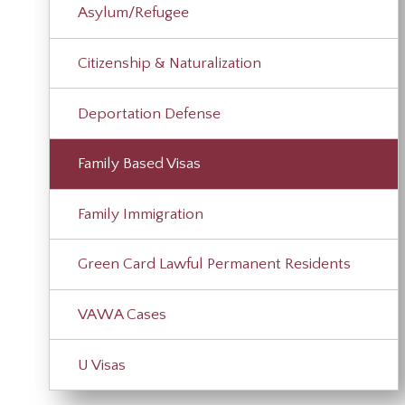
Asylum/Refugee
Citizenship & Naturalization
Deportation Defense
Family Based Visas
Family Immigration
Green Card Lawful Permanent Residents
VAWA Cases
U Visas