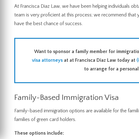
At Francisca Diaz Law, we have been helping individuals obtai
team is very proficient at this process; we recommend that 
have the best chance of success.
Want to sponsor a family member for immigrat
visa attorneys
at at Francisca Diaz Law today at
(
to arrange for a personali
Family-Based Immigration Visa
Family-based immigration options are available for the familie
families of green card holders.
These options include: