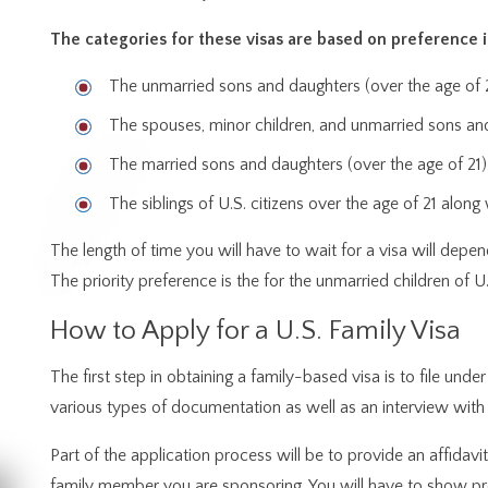
The categories for these visas are based on preference 
The unmarried sons and daughters (over the age of 21
The spouses, minor children, and unmarried sons and
The married sons and daughters (over the age of 21) 
The siblings of U.S. citizens over the age of 21 alon
The length of time you will have to wait for a visa will depen
The priority preference is the for the unmarried children of 
How to Apply for a U.S. Family Visa
The first step in obtaining a family-based visa is to file under
various types of documentation as well as an interview with a
Part of the application process will be to provide an affidavi
family member you are sponsoring. You will have to show proo