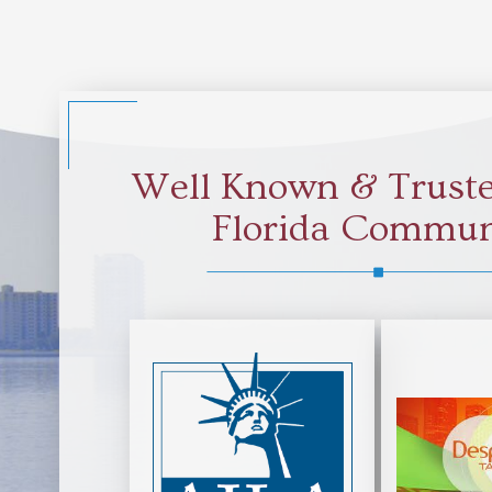
Well Known & Truste
Florida Commun