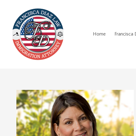
Home
Francisca