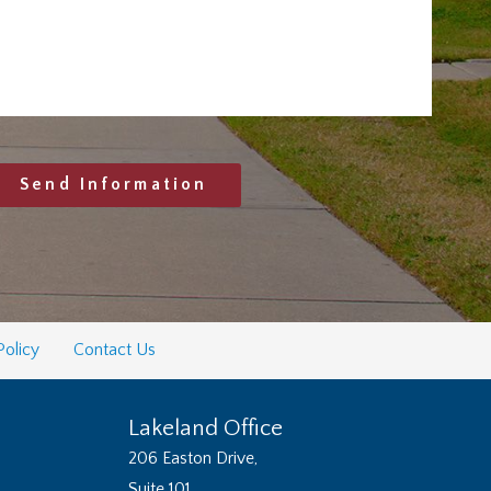
Send Information
Policy
Contact Us
Lakeland Office
206 Easton Drive,
Suite 101