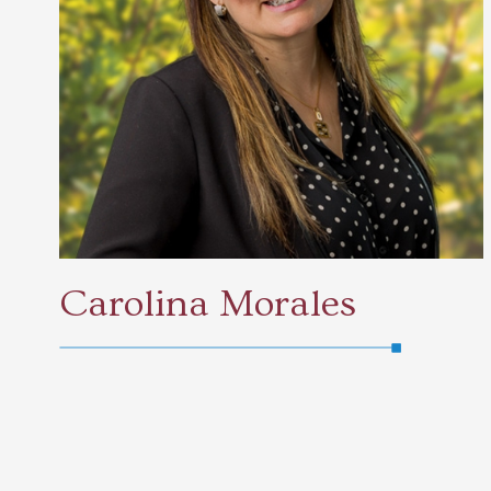
Carolina Morales