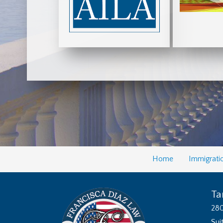
Home
Immigrati
Ta
280
Sui