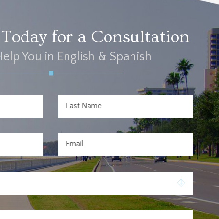
Today for a Consultation
elp You in English & Spanish
Last Name
Email