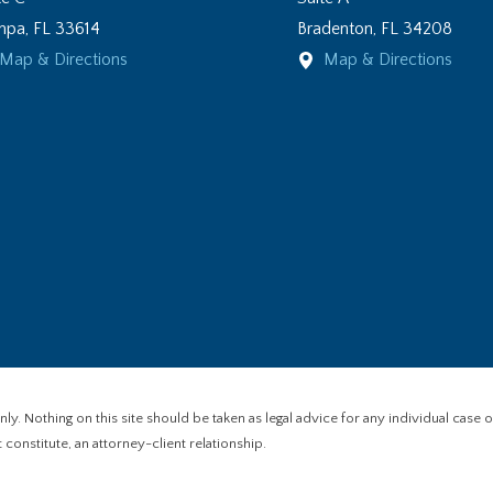
mpa
,
FL
33614
Bradenton
,
FL
34208
Map & Directions
Map & Directions
y. Nothing on this site should be taken as legal advice for any individual case or
constitute, an attorney-client relationship.