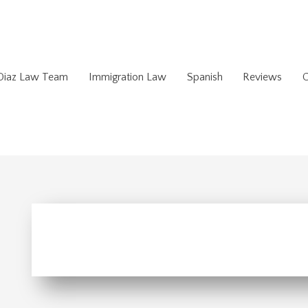
 Diaz Law Team
Immigration Law
Spanish
Reviews
C