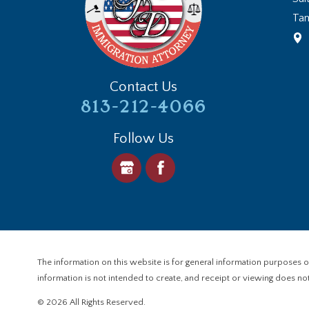
Ta
Contact Us
813-212-4066
Follow Us
The information on this website is for general information purposes onl
information is not intended to create, and receipt or viewing does not 
© 2026 All Rights Reserved.