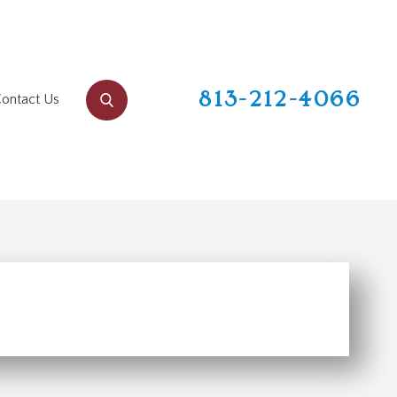
813-212-4066
ontact Us