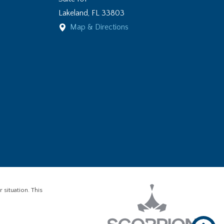
Lakeland
,
FL
33803
Map & Directions
 situation. This