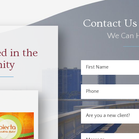
Contact Us 
We Can H
d in the
ity
First Name
Phone
Are you a new client?