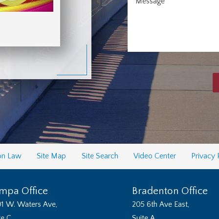
Message
on Law
Site Map
Site Search
Video Center
Privacy 
mpa Office
Bradenton Office
1 W. Waters Ave,
205 6th Ave East,
te C
Suite A