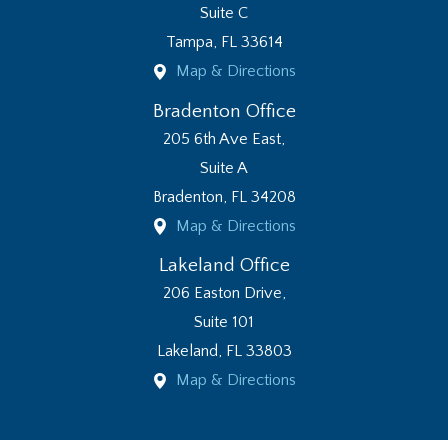
Suite C
Tampa
,
FL
33614
Map & Directions
Bradenton Office
205 6th Ave East,
Suite A
Bradenton
,
FL
34208
Map & Directions
Lakeland Office
206 Easton Drive,
Suite 101
Lakeland
,
FL
33803
Map & Directions