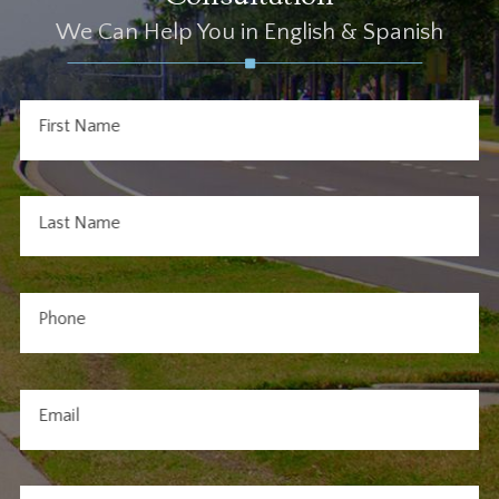
We Can Help You in English & Spanish
First Name
Last Name
Phone
Email