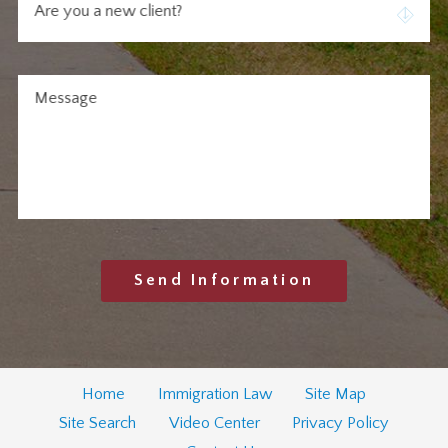
Are you a new client?
Message
Send Information
Home
Immigration Law
Site Map
Site Search
Video Center
Privacy Policy