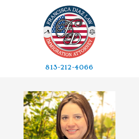
813-212-4066