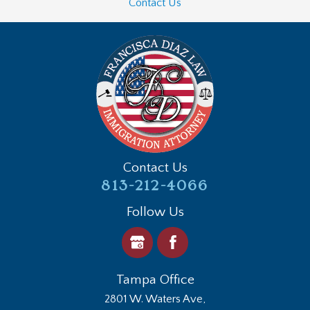
Contact Us
Contact Us
813-212-4066
Follow Us
Tampa Office
2801 W. Waters Ave,