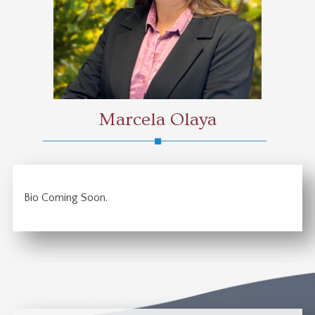
Marcela Olaya
Bio Coming Soon.