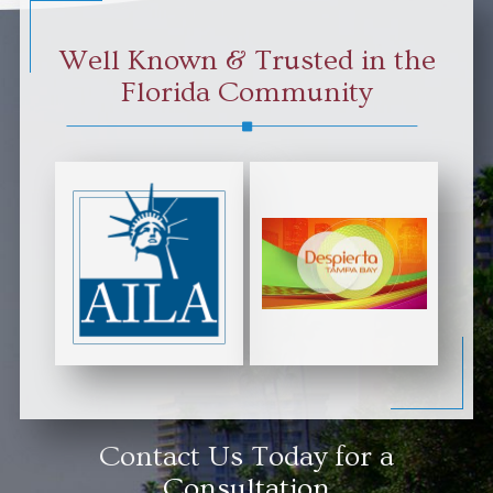
Well Known & Trusted in the
Florida Community
Contact Us Today for a
Consultation