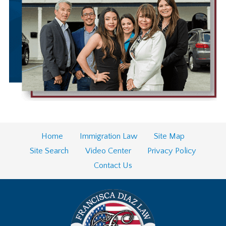
Home
Immigration Law
Site Map
Site Search
Video Center
Privacy Policy
Contact Us