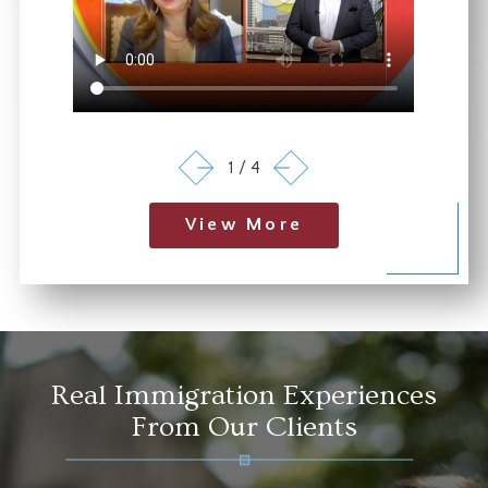
1
/
4
View More
Real Immigration Experiences
From Our Clients