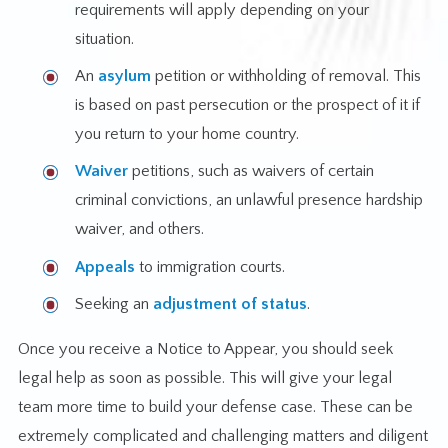
requirements will apply depending on your
situation.
An
asylum
petition or withholding of removal. This
is based on past persecution or the prospect of it if
you return to your home country.
Waiver
petitions, such as waivers of certain
criminal convictions, an unlawful presence hardship
waiver, and others.
Appeals
to immigration courts.
Seeking an
adjustment of status
.
Once you receive a Notice to Appear, you should seek
legal help as soon as possible. This will give your legal
team more time to build your defense case. These can be
extremely complicated and challenging matters and diligent