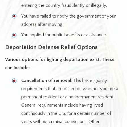
entering the country fraudulently or illegally.
You have failed to notify the government of your
address after moving.
You applied for public benefits or assistance.
Deportation Defense Relief Options
Various options for fighting deportation exist. These
can include:
Cancellation of removal
. This has eligibility
requirements that are based on whether you are a
permanent resident or a nonpermanent resident.
General requirements include having lived
continuously in the U.S. for a certain number of
years without criminal convictions. Other