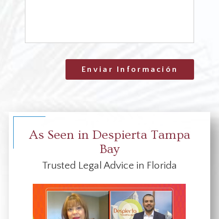
Enviar Información
As Seen in Despierta Tampa
Bay
Trusted Legal Advice in Florida