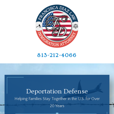
813-212-4066
Deportation Defense
Helping Families Stay Together in the U.S. for Over
20 Years