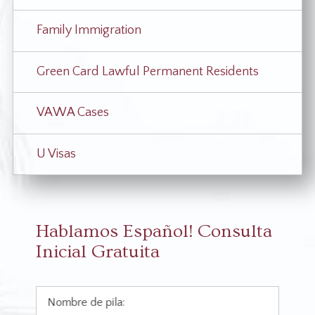
Family Immigration
Green Card Lawful Permanent Residents
VAWA Cases
U Visas
Hablamos Español!
Consulta
Inicial Gratuita
Nombre de pila: