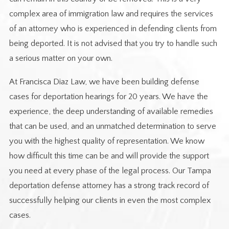
complex area of immigration law and requires the services
of an attorney who is experienced in defending clients from
being deported. It is not advised that you try to handle such
a serious matter on your own.
At Francisca Diaz Law, we have been building defense
cases for deportation hearings for 20 years. We have the
experience, the deep understanding of available remedies
that can be used, and an unmatched determination to serve
you with the highest quality of representation. We know
how difficult this time can be and will provide the support
you need at every phase of the legal process. Our Tampa
deportation defense attorney has a strong track record of
successfully helping our clients in even the most complex
cases.