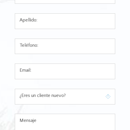
Apellido:
Teléfono:
Email:
¿Eres un cliente nuevo?
Mensaje