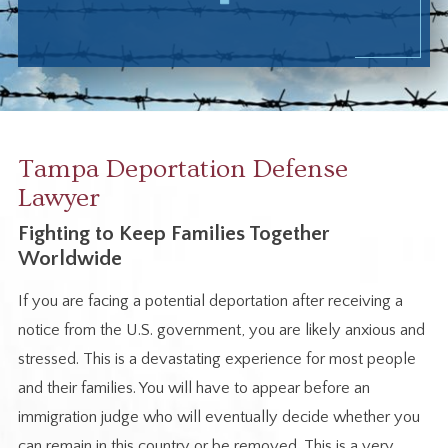
Tampa Deportation Defense
Lawyer
Fighting to Keep Families Together
Worldwide
If you are facing a potential deportation after receiving a
notice from the U.S. government, you are likely anxious and
stressed. This is a devastating experience for most people
and their families. You will have to appear before an
immigration judge who will eventually decide whether you
can remain in this country or be removed. This is a very