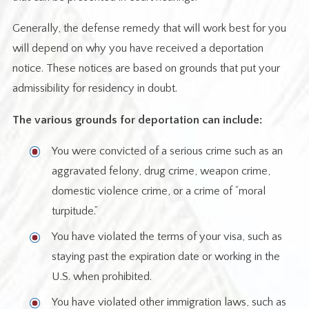
Generally, the defense remedy that will work best for you
will depend on why you have received a deportation
notice. These notices are based on grounds that put your
admissibility for residency in doubt.
The various grounds for deportation can include:
You were convicted of a serious crime such as an
aggravated felony, drug crime, weapon crime,
domestic violence crime, or a crime of “moral
turpitude.”
You have violated the terms of your visa, such as
staying past the expiration date or working in the
U.S. when prohibited.
You have violated other immigration laws, such as