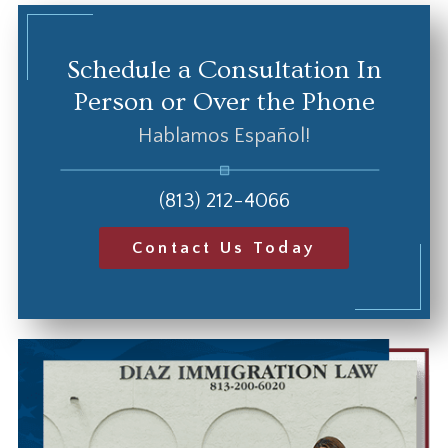
Schedule a Consultation In
Person or Over the Phone
Hablamos Español!
(813) 212-4066
Contact Us Today