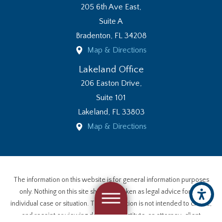
205 6th Ave East,
Suite A
Bradenton
,
FL
34208
Map & Directions
Lakeland Office
206 Easton Drive,
Suite 101
Lakeland
,
FL
33803
Map & Directions
The information on this website is for general information purposes
only. Nothing on this site should be taken as legal advice for any
individual case or situation. This information is not intended to create,
and receipt or viewing does not constitute, an attorney-client