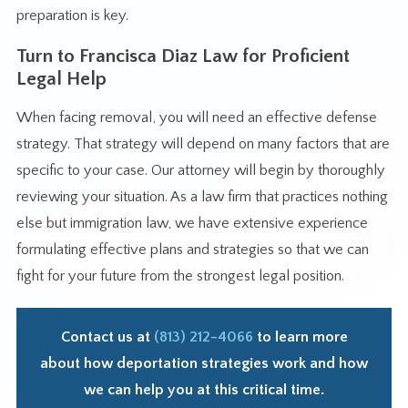
preparation is key.
Turn to Francisca Diaz Law for Proficient
Legal Help
When facing removal, you will need an effective defense
strategy. That strategy will depend on many factors that are
specific to your case. Our attorney will begin by thoroughly
reviewing your situation. As a law firm that practices nothing
else but immigration law, we have extensive experience
formulating effective plans and strategies so that we can
fight for your future from the strongest legal position.
Contact us at
(813) 212-4066
to learn more
about how deportation strategies work and how
we can help you at this critical time.