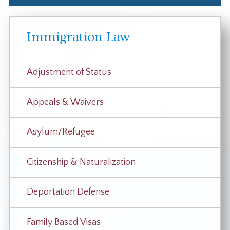
Immigration Law
Adjustment of Status
Appeals & Waivers
Asylum/Refugee
Citizenship & Naturalization
Deportation Defense
Family Based Visas