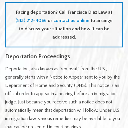
Facing deportation? Call Francisca Diaz Law at
(813) 212-4066
or
contact us online
to arrange
to discuss your situation and how it can be
addressed.
Deportation Proceedings
Deportation, also known as “removal,” from the U.S.,
generally starts with a Notice to Appear sent to you by the
Department of Homeland Security (DHS). This notice is an
official order to appear in a hearing before an immigration
judge. Just because you receive such a notice does not
automatically mean that deportation will follow. Under U.S.
immigration law, various remedies may be available to you
that can be presented in court hearings.