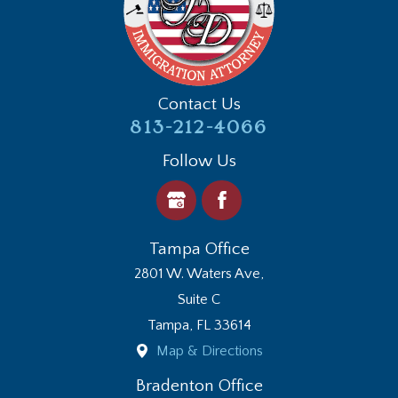
Contact Us
813-212-4066
Follow Us
Tampa Office
2801 W. Waters Ave,
Suite C
Tampa
,
FL
33614
Map & Directions
Bradenton Office