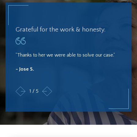
Grateful for the work & honesty.
“Thanks to her we were able to solve our case.”
- Jose S.
1
/
5